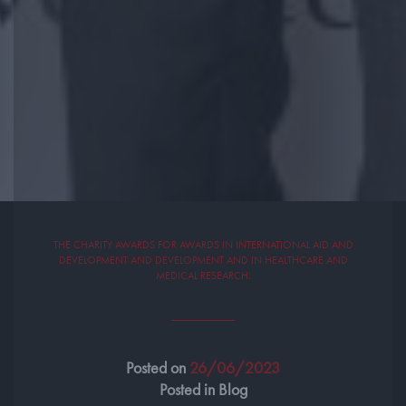
THE CHARITY AWARDS FOR AWARDS IN INTERNATIONAL AID AND
DEVELOPMENT AND DEVELOPMENT AND IN HEALTHCARE AND
MEDICAL RESEARCH.
Posted on
26/06/2023
Posted in Blog