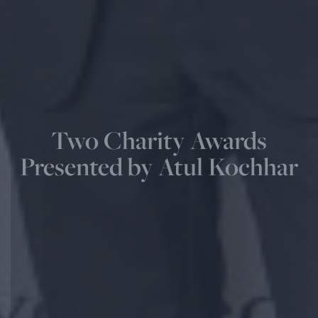
Two Charity Awards
Presented by Atul Kochhar