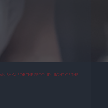
ANISHKA FOR THE SECOND NIGHT OF THE