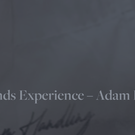
ds Experience – Adam