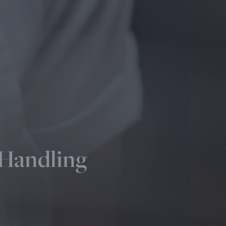
 Handling