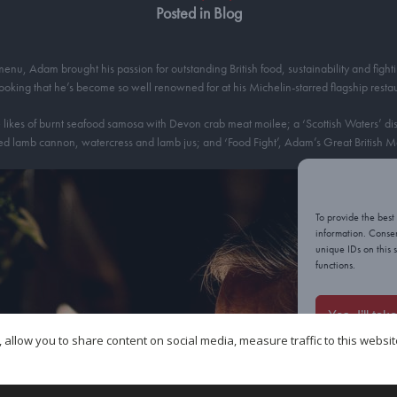
Posted in Blog
u, Adam brought his passion for outstanding British food, sustainability and fighti
cooking that he’s become so well renowned for at his Michelin-starred flagship rest
likes of burnt seafood samosa with Devon crab meat moilee; a ‘Scottish Waters’ dish 
d lamb cannon, watercress and lamb jus; and ‘Food Fight’, Adam’s Great British Me
To provide the best
information. Consen
unique IDs on this 
functions.
Yes, I’ll tak
 allow you to share content on social media, measure traffic to this websi