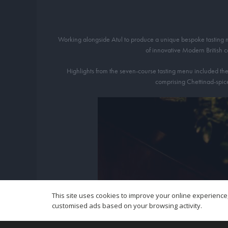
Working alongside Atul to produce a unique bespoke tasting men
of innovative Modern British 
Highlights from the seven-course tasting menu included the 
comprising Chettinad-spice
This site uses cookies to improve your online experience,
customised ads based on your browsing activity.