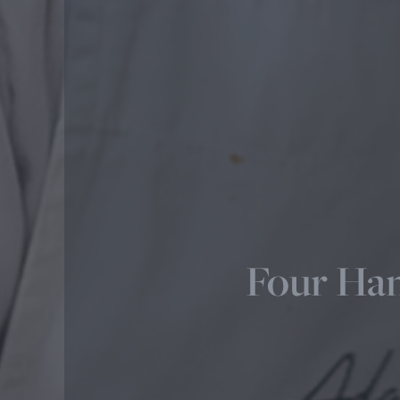
Four Han