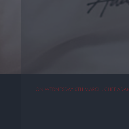
ON WEDNESDAY 6TH MARCH, CHEF ADAM 