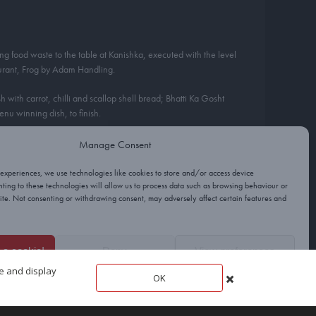
ng food waste to the table at Kanishka, executed with the level
aurant, Frog by Adam Handling.
with carrot, chilli and scallop shell bread; Bhatti Ka Gosht
nu winning dish, to finish.
Manage Consent
 experiences, we use technologies like cookies to store and/or access device
ting to these technologies will allow us to process data such as browsing behaviour or
site. Not consenting or withdrawing consent, may adversely affect certain features and
e a cookie!
Deny
View preferences
te and display
OK
Cookies
Privacy
Terms