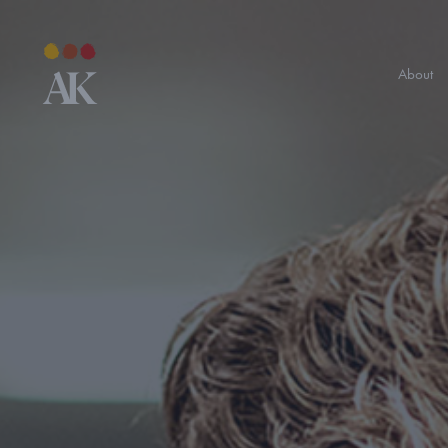
About