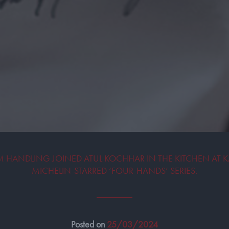
HANDLING JOINED ATUL KOCHHAR IN THE KITCHEN AT K
MICHELIN-STARRED ‘FOUR-HANDS’ SERIES.
Posted on
25/03/2024