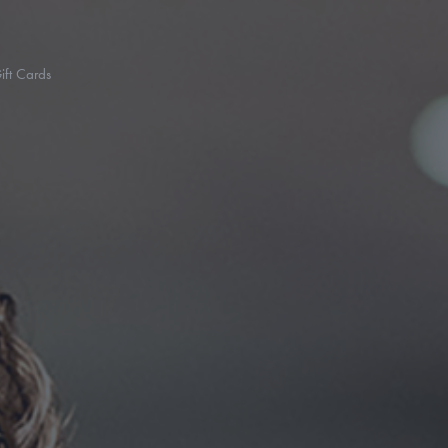
ift Cards