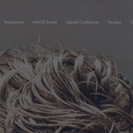
Restaurants
AMOD Events
Signed Cookbooks
Recipes
G