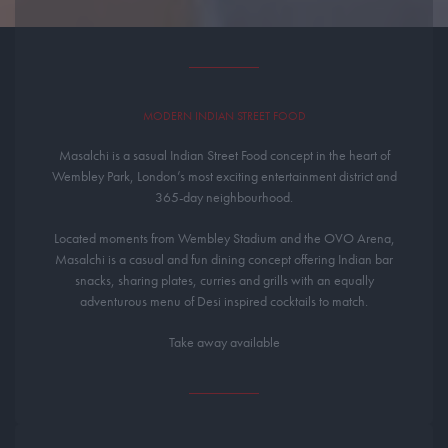
MODERN INDIAN STREET FOOD
Masalchi is a sasual Indian Street Food concept in the heart of
Wembley Park, London’s most exciting entertainment district and
365-day neighbourhood.
Located moments from Wembley Stadium and the OVO Arena,
Masalchi is a casual and fun dining concept offering Indian bar
snacks, sharing plates, curries and grills with an equally
adventurous menu of Desi inspired cocktails to match.
Take away available