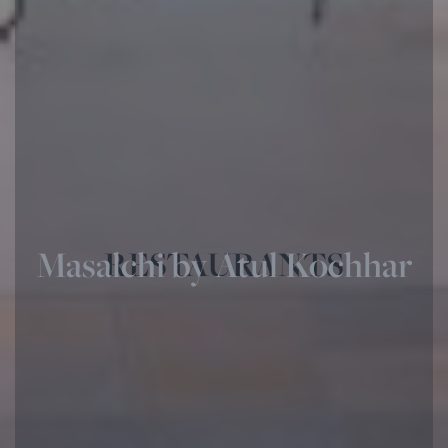
Masalchi by Atul Kochhar
RESTAURANTS