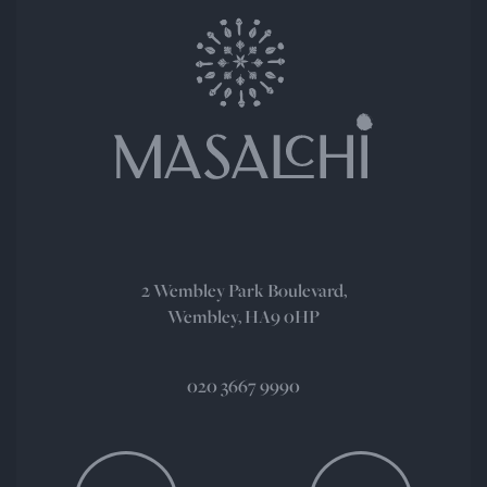
2 Wembley Park Boulevard,
Wembley, HA9 0HP
020 3667 9990