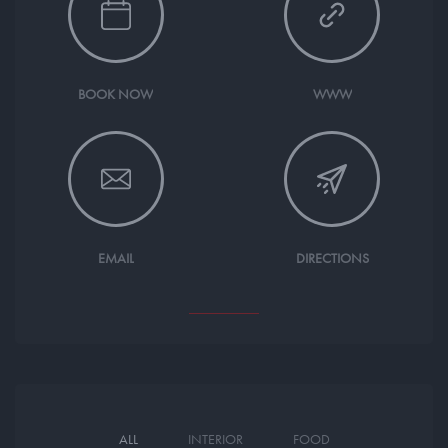
BOOK NOW
WWW
EMAIL
DIRECTIONS
ALL
INTERIOR
FOOD