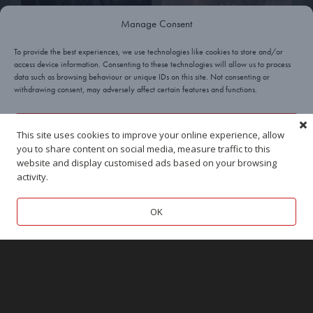
Manage Consent
To provide the best experiences, we use technologies like cookies to store and/or
access device information. Consenting to these technologies will allow us to process
data such as browsing behaviour or unique IDs on this site. Not consenting or
withdrawing consent, may adversely affect certain features and functions.
Yes, I’ll take a cookie!
This site uses cookies to improve your online experience, allow
you to share content on social media, measure traffic to this
Deny
website and display customised ads based on your browsing
activity.
View preferences
OK
Cookies
Privacy
Terms