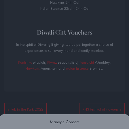
Hawkyns 24th Oct
Indian Essence 23rd – 24th Oct
Diwali Gift Vouchers
In the spirit of Diwali gift-giving, we’ve put together a choice of
experiences to suit every friend and family member. ⁣
Kanishka
Mayfair,
Riwaz
Beaconsfield,
Masalchi
Wembley,
Hawkyns
Amersham and
Indian Essence
Bromley. ⁣
Pub in The Park 2022
RHS Festival of Flavours
Manage Consent