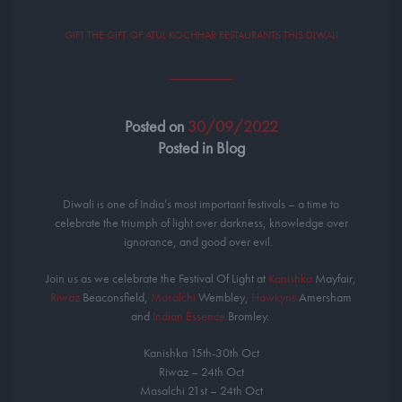
GIFT THE GIFT OF ATUL KOCHHAR RESTAURANTS THIS DIWALI
Posted on
30/09/2022
Posted in Blog
Diwali is one of India’s most important festivals – a time to
celebrate the triumph of light over darkness, knowledge over
ignorance, and good over evil. ⁣ ⁣
Join us as we celebrate the Festival Of Light at
Kanishka
Mayfair,
Riwaz
Beaconsfield,
Masalchi
Wembley,
Hawkyns
Amersham
and
Indian Essence
Bromley. ⁣
Kanishka 15th-30th Oct
Riwaz – 24th Oct
Masalchi 21st – 24th Oct