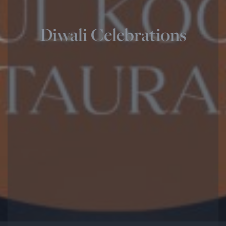
Diwali Celebrations