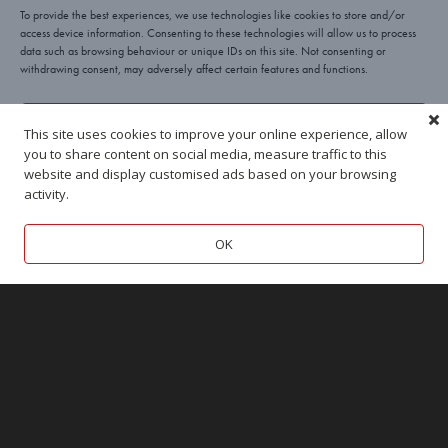
To provide the best experiences, we use technologies like cookies to store and/or
access device information. Consenting to these technologies will allow us to process
data such as browsing behaviour or unique IDs on this site. Not consenting or
withdrawing consent, may adversely affect certain features and functions.
Yes, I’ll take a cookie!
This site uses cookies to improve your online experience, allow
you to share content on social media, measure traffic to this
Deny
website and display customised ads based on your browsing
activity.
BEACONSFIELD
TUNBRIDGE WELLS
View preferences
OK
Cookies
Privacy
Terms
MARLOW
MARLOW