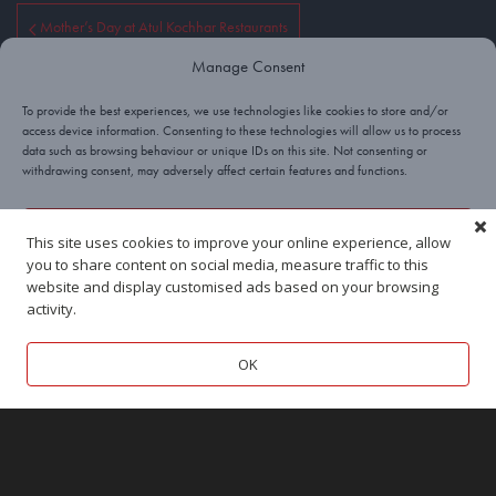
Mother’s Day at Atul Kochhar Restaurants
Manage Consent
An Evening with Atul Kochhar
To provide the best experiences, we use technologies like cookies to store and/or
access device information. Consenting to these technologies will allow us to process
data such as browsing behaviour or unique IDs on this site. Not consenting or
withdrawing consent, may adversely affect certain features and functions.
Yes, I’ll take a cookie!
This site uses cookies to improve your online experience, allow
you to share content on social media, measure traffic to this
Deny
website and display customised ads based on your browsing
activity.
View preferences
OK
BEACONSFIELD
TUNBRIDGE WELLS
Cookies
Privacy
Terms