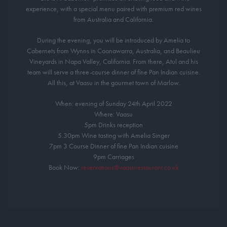
experience, with a special menu paired with premium red wines
from Australia and California.
During the evening, you will be introduced by Amelia to
Cabernets from Wynns in Coonawarra, Australia, and Beaulieu
Vineyards in Napa Valley, California. From there, Atul and his
team will serve a three-course dinner of fine Pan Indian cuisine.
All this, at Vaasu in the gourmet town of Marlow.
When: evening of Sunday 24th April 2022
Where: Vaasu
5pm Drinks reception
5.30pm Wine tasting with Amelia Singer
7pm 3 Course Dinner of fine Pan Indian cuisine
9pm Carriages
Book Now:
reservations@vaasurestaurant.co.uk