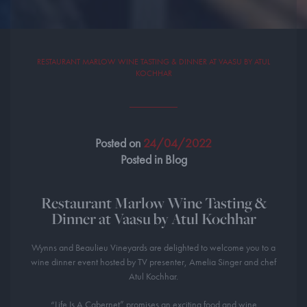
RESTAURANT MARLOW WINE TASTING & DINNER AT VAASU BY ATUL
KOCHHAR
Posted on
24/04/2022
Posted in Blog
Restaurant Marlow Wine Tasting &
Dinner at Vaasu by Atul Kochhar
Wynns and Beaulieu Vineyards are delighted to welcome you to a
wine dinner event hosted by TV presenter, Amelia Singer and chef
Atul Kochhar.
“Life Is A Cabernet” promises an exciting food and wine