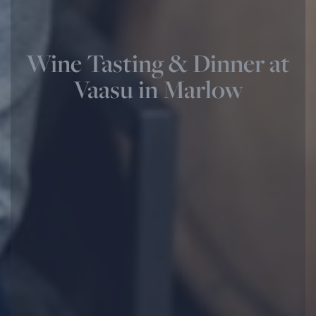
Wine Tasting & Dinner at
Vaasu in Marlow