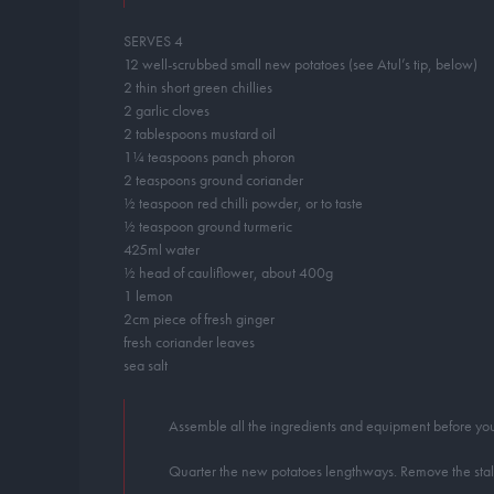
SERVES 4
12 well-scrubbed small new potatoes (see Atul’s tip, below)
2 thin short green chillies
2 garlic cloves
2 tablespoons mustard oil
1¼ teaspoons panch phoron
2 teaspoons ground coriander
½ teaspoon red chilli powder, or to taste
½ teaspoon ground turmeric
425ml water
½ head of cauliflower, about 400g
1 lemon
2cm piece of fresh ginger
fresh coriander leaves
sea salt
Assemble all the ingredients and equipment before you 
Quarter the new potatoes lengthways. Remove the stalks f