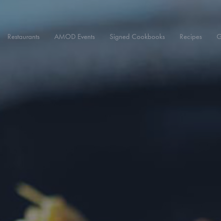
Restaurants
AMOD Events
Signed Cookbooks
Recipes
G