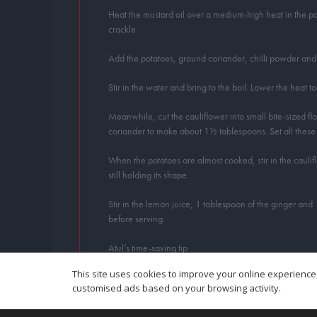
Heat the mustard oil over a medium-high heat in the pan.
crackle.
Add the potatoes, ground coriander, chilli powder and t
Stir in the water and bring to the boil. Lower the heat
Meanwhile, cut the cauliflower into small bite-sized f
coriander to make about 1½ tablespoons. Set all these 
When the potatoes are almost cooked, stir in the caulifl
still holding its shape.
Stir in the lemon juice, 1 tablespoon of the ginger and
before serving.
Atul’s time-saving tip
I buy well-scrubbed small new potatoes when cooking thi
This site uses cookies to improve your online experience,
customised ads based on your browsing activity.