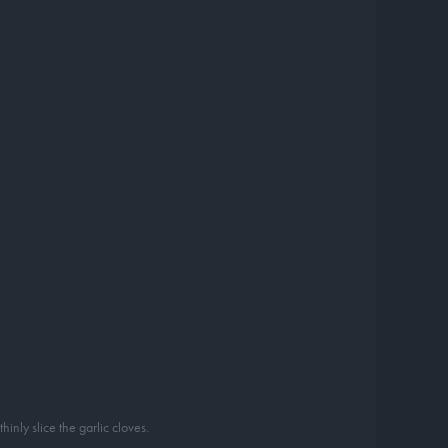
inly slice the garlic cloves.