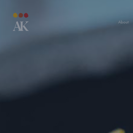
About