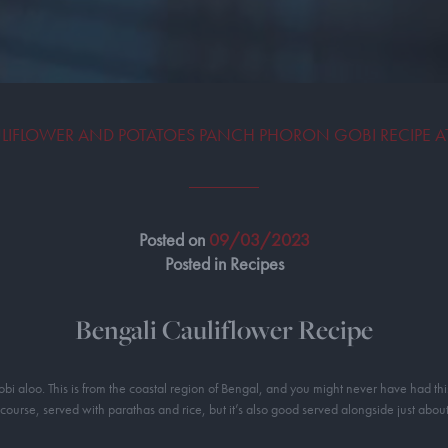
LIFLOWER AND POTATOES PANCH PHORON GOBI RECIPE 
Posted on
09/03/2023
Posted in Recipes
Bengali Cauliflower Recipe
obi aloo. This is from the coastal region of Bengal, and you might never have had this
 course, served with parathas and rice, but it’s also good served alongside just about