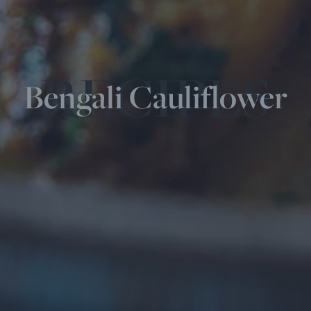
RECIPES
Bengali Cauliflower