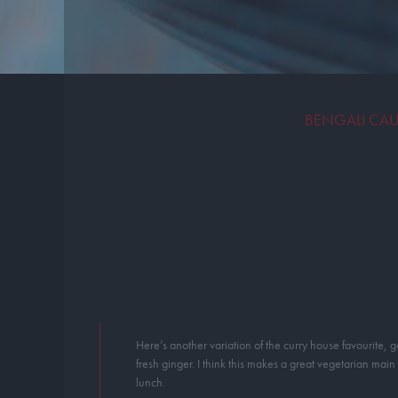
BENGALI CAU
Here’s another variation of the curry house favourite, g
fresh ginger. I think this makes a great vegetarian main
lunch.