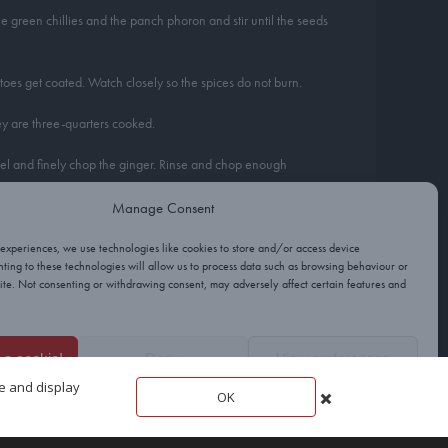
he green chillies and the panch phoron and stir until the seeds
toes get coated. Watch closely so the spices do not burn.
hey are three-quarters cooked.
Peel and finely chop the ginger. Rinse and chop enough
Manage Consent
 potatoes and cauliflower are both tender, but the cauliflower is
 experiences, we use technologies like cookies to store and/or access device
ting to these technologies will allow us to process data such as browsing behaviour or
site. Not consenting or withdrawing consent, may adversely affect certain features and
sary. Sprinkle with the remaining ginger and coriander just
e a cookie!
Deny
View preferences
t the potatoes into 1cm dice so they cook quickly.
te and display
OK
Cookies
Privacy
Terms