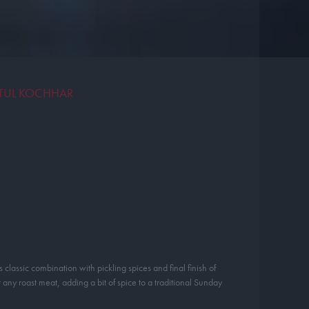
ATUL KOCHHAR
 classic combination with pickling spices and final finish of
 any roast meat, adding a bit of spice to a traditional Sunday