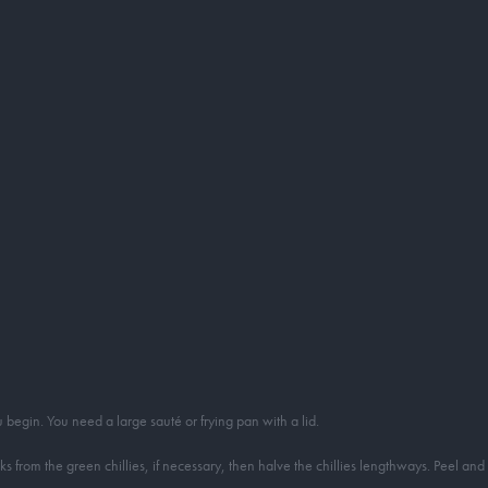
begin. You need a large sauté or frying pan with a lid.
rom the green chillies, if necessary, then halve the chillies lengthways. Peel and th