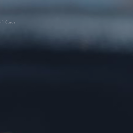
ift Cards