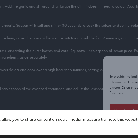
 Add the garlic and stir around to flavour the oil – it doesn’t need to colour. Add t
urmeric. Season with salt and stir for 30 seconds to cook the spices and so the pota
 to medium, cover the pan and leave the potatoes to bubble for 12 minutes, or until t
lorets, discarding the outer leaves and core. Squeeze 1 tablespoon of lemon juice. 
ingredients aside separately.
ower florets and cook over a high heat for 6 minutes, stirring occasionally, until the
To provide the best
information. Consen
unique IDs on this 
 1 tablespoon of the chopped coriander, and adjust the seasoning with salt, if neces
functions.
Yes, I’ll tak
s dish, so all I have to do is quarter them. If your potatoes are larger, however, cu
 allow you to share content on social media, measure traffic to this websi